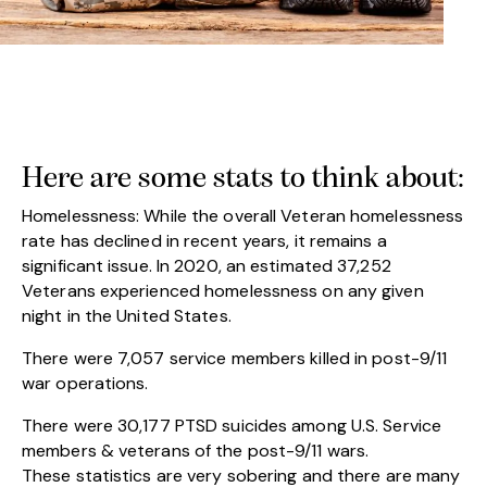
Here are some stats to think about:
Homelessness: While the overall Veteran homelessness
rate has declined in recent years, it remains a
significant issue. In 2020, an estimated 37,252
Veterans experienced homelessness on any given
night in the United States.
There were 7,057 service members killed in post-9/11
war operations.
There were 30,177 PTSD suicides among U.S. Service
members & veterans of the post-9/11 wars.
These statistics are very sobering and there are many