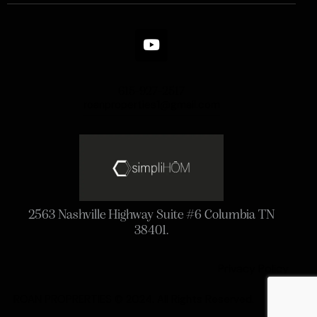
615-927-2517
roanproperties1@gmail.com
2563 Nashville Highway Suite #6 Columbia TN
38401.
Privacy Policy
ROAN PROPRERTIES © 2024. All Rights Reserved.