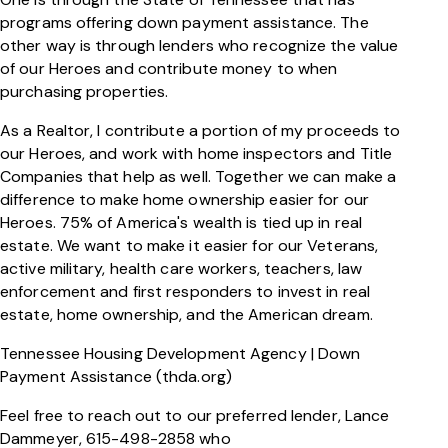
programs offering down payment assistance. The
other way is through lenders who recognize the value
of our Heroes and contribute money to when
purchasing properties.
As a Realtor, I contribute a portion of my proceeds to
our Heroes, and work with home inspectors and Title
Companies that help as well. Together we can make a
difference to make home ownership easier for our
Heroes. 75% of America's wealth is tied up in real
estate. We want to make it easier for our Veterans,
active military, health care workers, teachers, law
enforcement and first responders to invest in real
estate, home ownership, and the American dream.
Tennessee Housing Development Agency | Down
Payment Assistance (thda.org)
Feel free to reach out to our preferred lender, Lance
Dammeyer, 615-498-2858 who