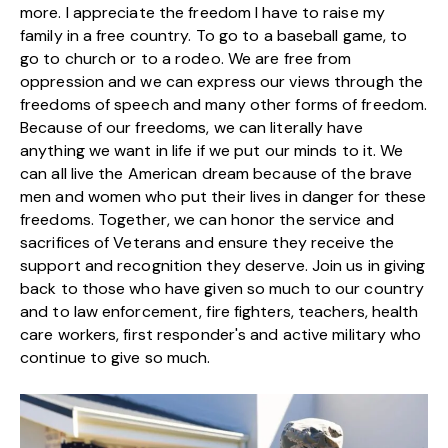
more. I appreciate the freedom I have to raise my
family in a free country. To go to a baseball game, to
go to church or to a rodeo. We are free from
oppression and we can express our views through the
freedoms of speech and many other forms of freedom.
Because of our freedoms, we can literally have
anything we want in life if we put our minds to it. We
can all live the American dream because of the brave
men and women who put their lives in danger for these
freedoms. Together, we can honor the service and
sacrifices of Veterans and ensure they receive the
support and recognition they deserve. Join us in giving
back to those who have given so much to our country
and to law enforcement, fire fighters, teachers, health
care workers, first responder's and active military who
continue to give so much.