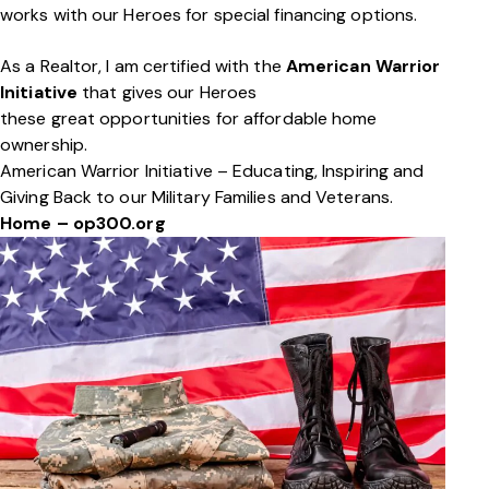
works with our Heroes for special financing options.
As a Realtor, I am certified with the
American Warrior
Initiative
that gives our Heroes
these great opportunities for affordable home
ownership.
American Warrior Initiative – Educating, Inspiring and
Giving Back to our Military Families and Veterans.
Home – op300.org