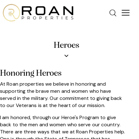
Heroes
Honoring Heroes
At Roan properties we believe in honoring and
supporting the brave men and women who have
served in the military. Our commitment to giving back
to our Veterans is at the heart of our mission.
I am honored, through our Heroe's Program to give
back to the men and women who serve our country.
There are three ways that we at Roan Properties help.
One is through the State of Tennessee that has