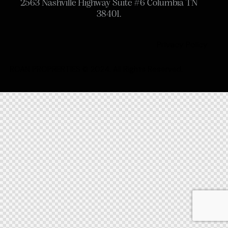
2563 Nashville Highway Suite #6 Columbia TN
38401.
Privacy Policy
ROAN PROPRERTIES © 2024. All Rights Reserved.