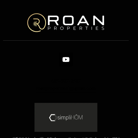
615-927-2517
roanproperties1@gmail.com