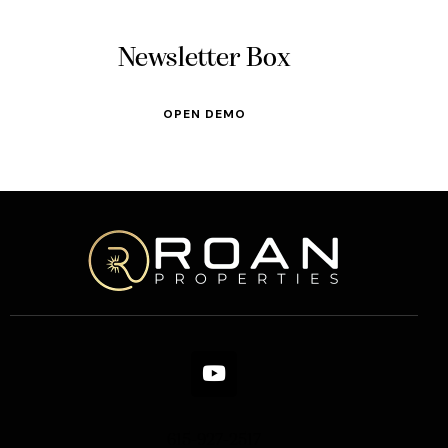
Newsletter Box
OPEN DEMO
615-927-2517