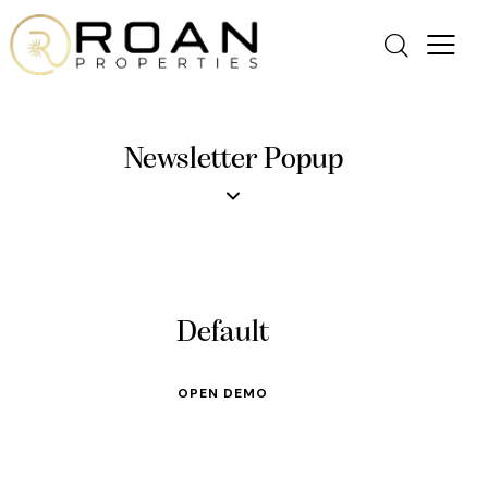
Newsletter Popup
Default
OPEN DEMO