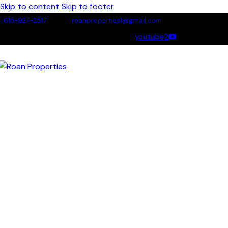
Skip to content
Skip to footer
615-927-2517
roanproperties1@gmail.com
youtube2