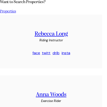
Want to Search Properties?
Properties
Rebecca Long
Riding Instructor
face
twitt
drib
insta
book
er
bble
gram
-1
-1
Anna Woods
Exercise Rider