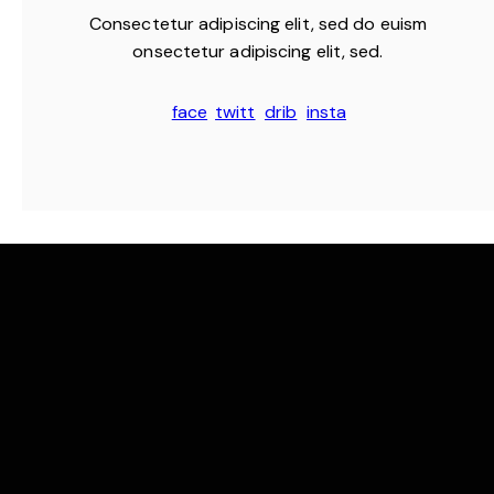
Consectetur adipiscing elit, sed do euism
onsectetur adipiscing elit, sed.
face
twitt
drib
insta
book
er
bble
gram
-1
-1