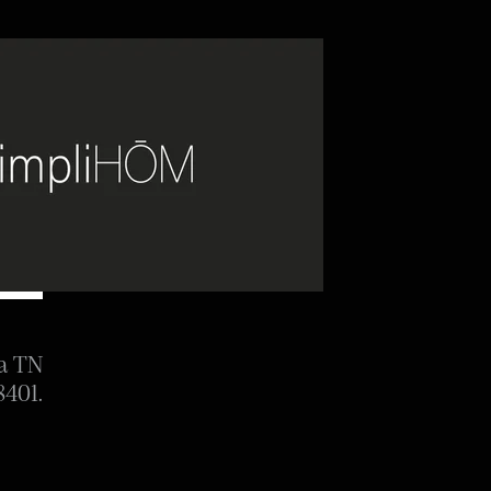
ia TN
8401.