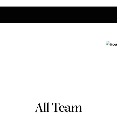
All Team