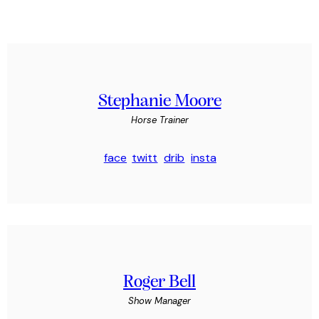
Stephanie Moore
Horse Trainer
face
twitt
drib
insta
book
er
bble
gram
-1
-1
Roger Bell
Show Manager