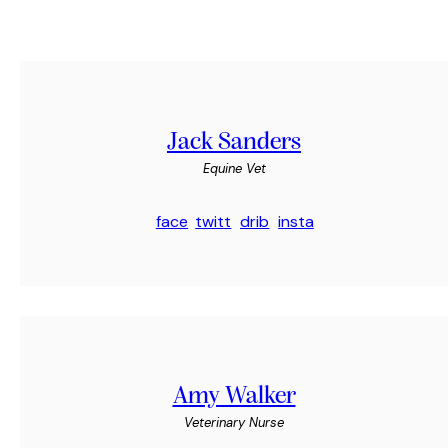
Jack Sanders
Equine Vet
face
twitt
drib
insta
book
er
bble
gram
-1
-1
Amy Walker
Veterinary Nurse