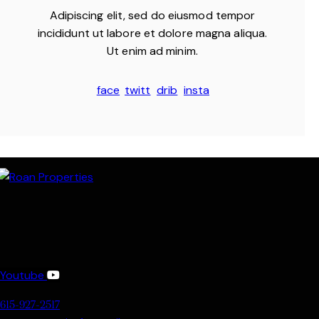
Adipiscing elit, sed do eiusmod tempor
incididunt ut labore et dolore magna aliqua.
Ut enim ad minim.
face
twitt
drib
insta
book
er
bble
gram
-1
-1
Youtube
615-927-2517