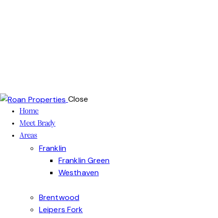
Close
Home
Meet Brady
Areas
Franklin
Franklin Green
Westhaven
Brentwood
Leipers Fork