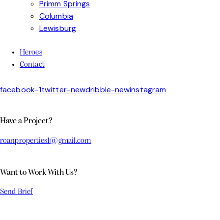
Primm Springs
Columbia
Lewisburg
Heroes
Contact
facebook-1
twitter-new
dribble-new
instagram
Have a Project?
roanproperties1@gmail.com
Want to Work With Us?
Send Brief