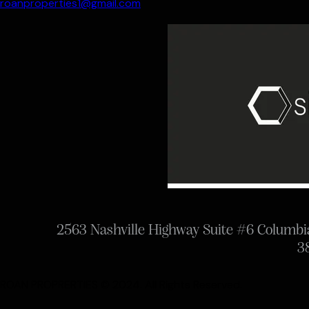
roanproperties1@gmail.com
2563 Nashville Highway Suite #6 Columb
3
ROAN PROPRERTIES © 2024. All Rights Reserved.