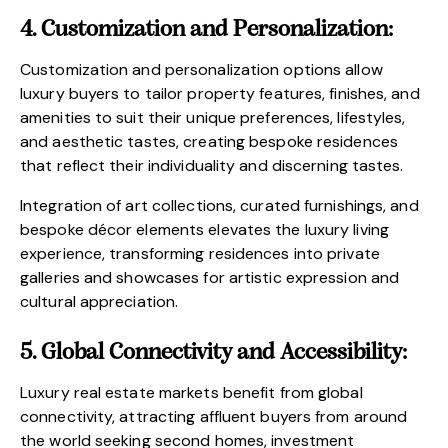
4. Customization and Personalization:
Customization and personalization options allow
luxury buyers to tailor property features, finishes, and
amenities to suit their unique preferences, lifestyles,
and aesthetic tastes, creating bespoke residences
that reflect their individuality and discerning tastes.
Integration of art collections, curated furnishings, and
bespoke décor elements elevates the luxury living
experience, transforming residences into private
galleries and showcases for artistic expression and
cultural appreciation.
5. Global Connectivity and Accessibility:
Luxury real estate markets benefit from global
connectivity, attracting affluent buyers from around
the world seeking second homes, investment