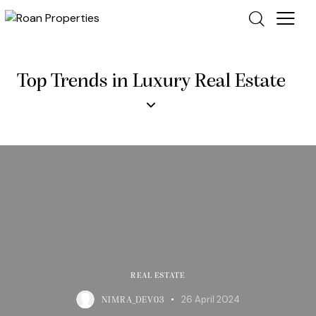
Top Trends in Luxury Real Estate
REAL ESTATE
26 April 2024
NIMRA_DEV03