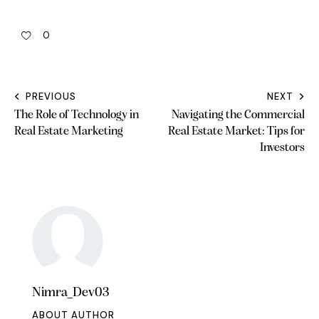
0
PREVIOUS
NEXT
The Role of Technology in
Navigating the Commercial
Real Estate Marketing
Real Estate Market: Tips for
Investors
Nimra_Dev03
ABOUT AUTHOR