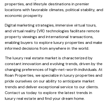
properties, and lifestyle destinations in premier
locations with favorable climates, political stability, and
economic prosperity.
Digital marketing strategies, immersive virtual tours,
and virtual reality (VR) technologies facilitate remote
property viewings and international transactions,
enabling buyers to explore luxury properties and make
informed decisions from anywhere in the world.
The luxury real estate market is characterized by
constant innovation and evolving trends, driven by the
changing preferences of high-net-worth individuals. At
Roan Properties, we specialize in luxury properties and
pride ourselves on our ability to anticipate market
trends and deliver exceptional service to our clients.
Contact us today to explore the latest trends in
luxury real estate and find your dream home.