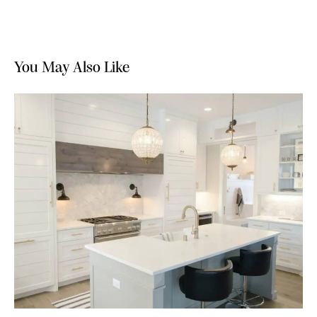
You May Also Like