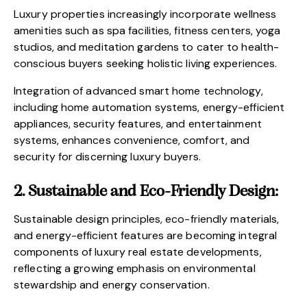
Luxury properties increasingly incorporate wellness
amenities such as spa facilities, fitness centers, yoga
studios, and meditation gardens to cater to health-
conscious buyers seeking holistic living experiences.
Integration of advanced smart home technology,
including home automation systems, energy-efficient
appliances, security features, and entertainment
systems, enhances convenience, comfort, and
security for discerning luxury buyers.
2. Sustainable and Eco-Friendly Design:
Sustainable design principles, eco-friendly materials,
and energy-efficient features are becoming integral
components of luxury real estate developments,
reflecting a growing emphasis on environmental
stewardship and energy conservation.