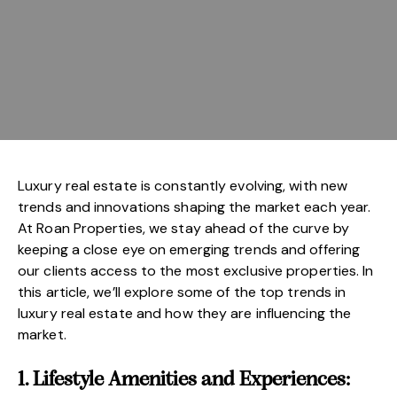
Luxury real estate is constantly evolving, with new
trends and innovations shaping the market each year.
At Roan Properties, we stay ahead of the curve by
keeping a close eye on emerging trends and offering
our clients access to the most exclusive properties. In
this article, we’ll explore some of the top trends in
luxury real estate and how they are influencing the
market.
1. Lifestyle Amenities and Experiences: