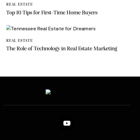
REAL ESTATE
Top 10 Tips for First-Time Home Buyers
REAL ESTATE
The Role of Technology in Real Estate Marketing