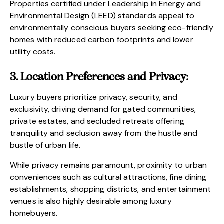
Properties certified under Leadership in Energy and
Environmental Design (LEED) standards appeal to
environmentally conscious buyers seeking eco-friendly
homes with reduced carbon footprints and lower
utility costs.
3. Location Preferences and Privacy:
Luxury buyers prioritize privacy, security, and
exclusivity, driving demand for gated communities,
private estates, and secluded retreats offering
tranquility and seclusion away from the hustle and
bustle of urban life.
While privacy remains paramount, proximity to urban
conveniences such as cultural attractions, fine dining
establishments, shopping districts, and entertainment
venues is also highly desirable among luxury
homebuyers.