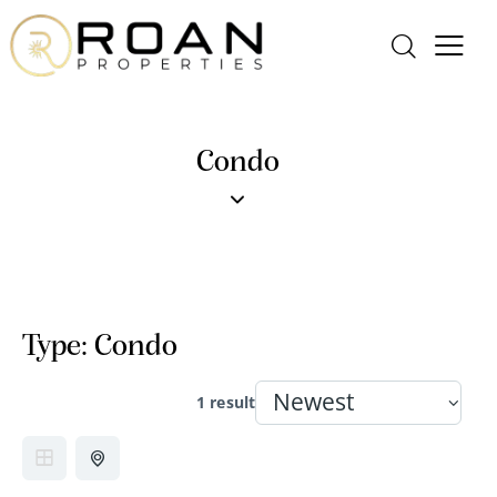
Condo
Type:
Condo
1 result