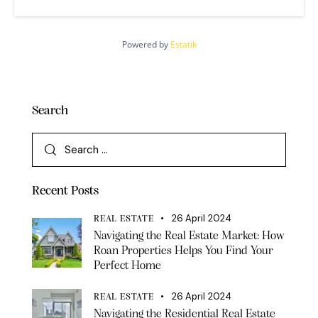
Powered by
Estatik
Search
Recent Posts
26 April 2024
REAL ESTATE
Navigating the Real Estate Market: How
Roan Properties Helps You Find Your
Perfect Home
26 April 2024
REAL ESTATE
Navigating the Residential Real Estate