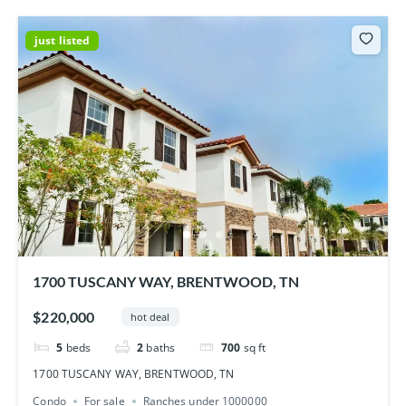
just listed
1700 TUSCANY WAY, BRENTWOOD, TN
$220,000
hot deal
5
beds
2
baths
700
sq ft
1700 TUSCANY WAY, BRENTWOOD, TN
Condo
For sale
Ranches under 1000000