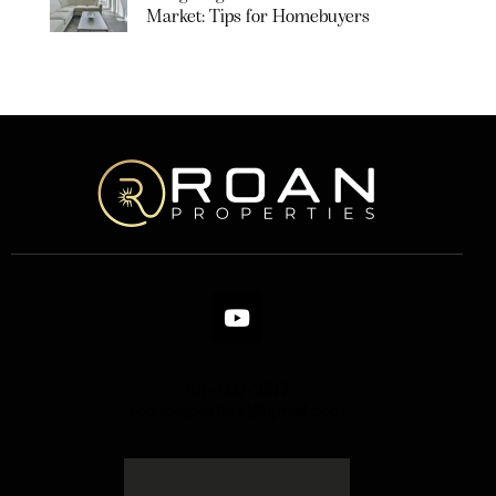
Market: Tips for Homebuyers
615-927-2517
roanproperties1@gmail.com